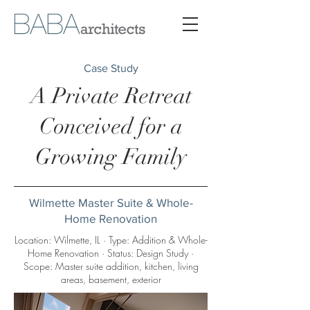
Case Study
A Private Retreat
Conceived for a
Growing Family
Wilmette Master Suite & Whole-
Home Renovation
Location: Wilmette, IL · Type: Addition & Whole-
Home Renovation · Status: Design Study ·
Scope: Master suite addition, kitchen, living
areas, basement, exterior