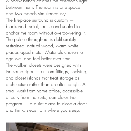
window bench catches the afternoon light
between them. The room is one space
and two moods simultaneously.
The fireplace surround is custom —
blackened metal, tactile and scaled to
anchor the room without overpowering it.
The palette throughout is deliberately
restrained: natural wood, warm white
plaster, aged metal. Materials chosen to
age well and feel better over time.
The walk-in closets were designed with
the same rigor — custom fittings, shelving,
and closet islands that treat storage as
architecture rather than an afterthought. A
small work-from-home office, accessible
directly from the suite, completes the
program — a quiet place to close a door
and think, steps from where you sleep.