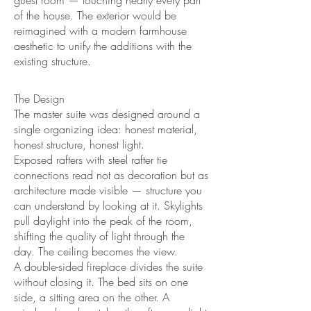
guest room — touching nearly every part
of the house. The exterior would be
reimagined with a modern farmhouse
aesthetic to unify the additions with the
existing structure.
The Design
The master suite was designed around a
single organizing idea: honest material,
honest structure, honest light.
Exposed rafters with steel rafter tie
connections read not as decoration but as
architecture made visible — structure you
can understand by looking at it. Skylights
pull daylight into the peak of the room,
shifting the quality of light through the
day. The ceiling becomes the view.
A double-sided fireplace divides the suite
without closing it. The bed sits on one
side, a sitting area on the other. A