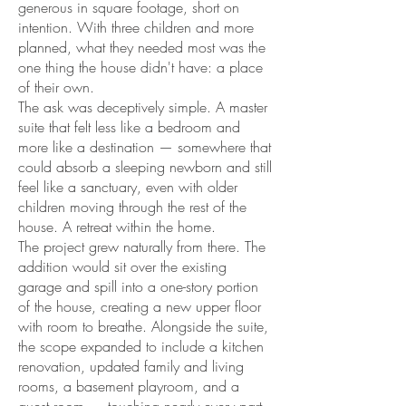
generous in square footage, short on
intention. With three children and more
planned, what they needed most was the
one thing the house didn't have: a place
of their own.
The ask was deceptively simple. A master
suite that felt less like a bedroom and
more like a destination — somewhere that
could absorb a sleeping newborn and still
feel like a sanctuary, even with older
children moving through the rest of the
house. A retreat within the home.
The project grew naturally from there. The
addition would sit over the existing
garage and spill into a one-story portion
of the house, creating a new upper floor
with room to breathe. Alongside the suite,
the scope expanded to include a kitchen
renovation, updated family and living
rooms, a basement playroom, and a