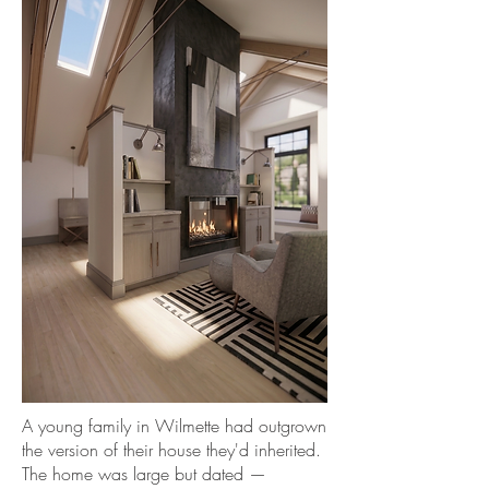
A young family in Wilmette had outgrown
the version of their house they'd inherited.
The home was large but dated —