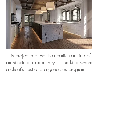
This project represents a particular kind of
architectural opportunity — the kind where
a client's trust and a generous program
create the conditions for design to do
what it does best. Every decision in this
suite was made in service of a feeling:
that you have arrived somewhere worth
arriving at. The clients ultimately found a
new home in Wilmette that offered an
easier path than navigating a major
construction project with young children.
The design was never built. But the
thinking behind it is real, and the