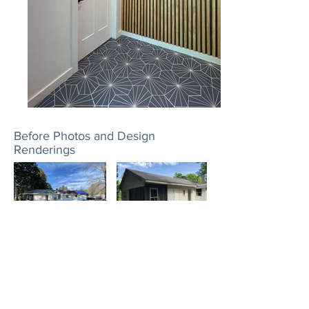
Before Photos and Design
Renderings