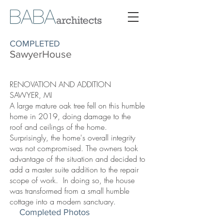
COMPLETED
SawyerHouse
RENOVATION AND ADDITION
SAWYER, MI
A large mature oak tree fell on this humble
home in 2019, doing damage to the
roof and ceilings of the home.
Surprisingly, the home's overall integrity
was not compromised. The owners took
advantage of the situation and decided to
add a master suite addition to the repair
scope of work. In doing so, the house
was transformed from a small humble
cottage into a modern sanctuary.
Completed Photos