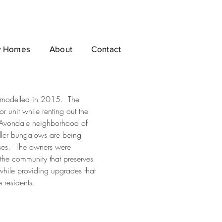
 Homes
About
Contact
remodelled in 2015. The
or unit while renting out the
he Avondale neighborhood of
ler bungalows are being
uses. The owners were
the community that preserves
 while providing upgrades that
e residents.