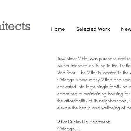
Home
Selected Work
New
Troy Street 2-Flat was purchase and 
owner intended on living in the 1st flo
2nd floor. The 2-flat is located in t
Chicago where many 2-flats and smal
converted into large single family ho
committed to maintaining housing for 
the affordability of its neighborhood,
elevate the health and wellbeing of th
2-flat Duplex-Up Apartments
Chicago, IL