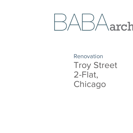
Renovation
Troy Street
2-Flat,
Chicago