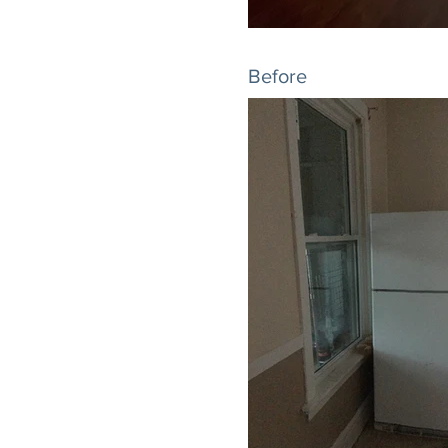
Before